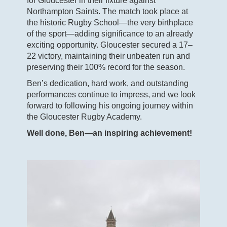
for Gloucester in their fixture against
Northampton Saints. The match took place at
the historic Rugby School—the very birthplace
of the sport—adding significance to an already
exciting opportunity. Gloucester secured a 17–
22 victory, maintaining their unbeaten run and
preserving their 100% record for the season.
Ben’s dedication, hard work, and outstanding
performances continue to impress, and we look
forward to following his ongoing journey within
the Gloucester Rugby Academy.
Well done, Ben—an inspiring achievement!