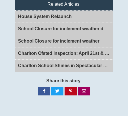
Related Articles:
House System Relaunch
School Closure for inclement weather day 2
School Closure for inclement weather
Charlton Ofsted Inspection: April 21st & 22nd 2026
Charlton School Shines in Spectacular Legally Blonde Jr. Production
Share this story:
Share
Share
Share
Share
on
on
on
via
Facebook
Twitter
Pinterest
email