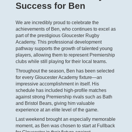
Success for Ben
We are incredibly proud to celebrate the
achievements of Ben, who continues to excel as
part of the prestigious Gloucester Rugby
Academy. This professional development
pathway supports the growth of talented young
players, allowing them to represent Premiership
clubs while still playing for their local teams.
Throughout the season, Ben has been selected
for every Gloucester Academy fixture—an
impressive accomplishment in itself. His
schedule has included high‑profile matches
against strong Premiership rivals such as Bath
and Bristol Bears, giving him valuable
experience at an elite level of the game.
Last weekend brought an especially memorable
moment, as Ben was chosen to start at Fullback