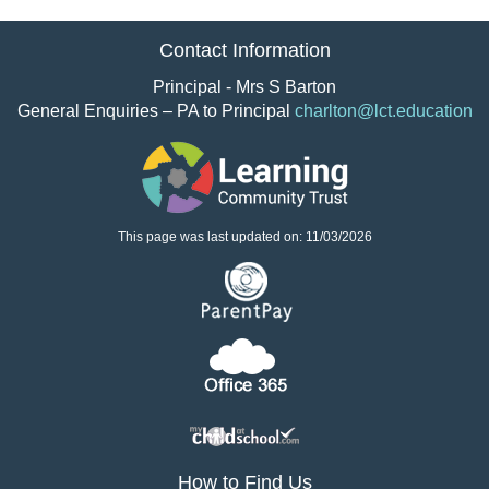
Contact Information
Principal - Mrs S Barton
General Enquiries – PA to Principal
charlton@lct.education
This page was last updated on: 11/03/2026
How to Find Us