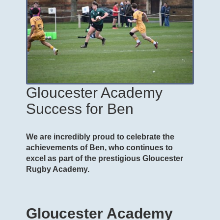
Gloucester Academy
Success for Ben
We are incredibly proud to celebrate the
achievements of Ben, who continues to
excel as part of the prestigious Gloucester
Rugby Academy.
Gloucester Academy