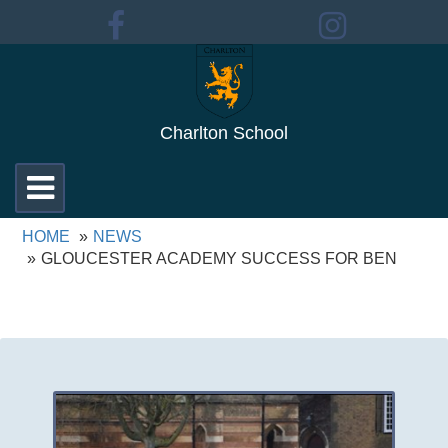
Charlton School
Toggle
navigation
HOME
NEWS
GLOUCESTER ACADEMY SUCCESS FOR BEN