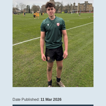
Date Published:
11 Mar 2026