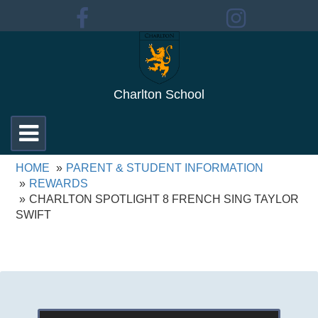
Charlton School
Toggle
navigation
HOME
PARENT & STUDENT INFORMATION
REWARDS
CHARLTON SPOTLIGHT 8 FRENCH SING TAYLOR
SWIFT