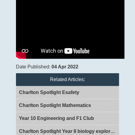
Date Published:
04 Apr 2022
Related Articles:
Charlton Spotlight Esafety
Charlton Spotlight Mathematics
Year 10 Engineering and F1 Club
Charlton Spotlight Year 8 biology exploring DNA and Genes