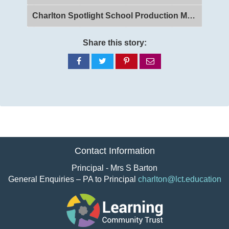
Charlton Spotlight School Production Matilda
Share this story:
Share
Share
Share
Share
on
on
on
via
Facebook
Twitter
Pinterest
email
Contact Information
Principal - Mrs S Barton
General Enquiries – PA to Principal
charlton@lct.education