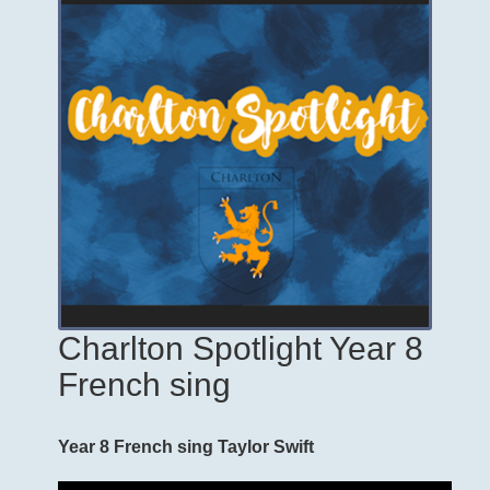
Charlton Spotlight Year 8
French sing
Year 8 French sing Taylor Swift