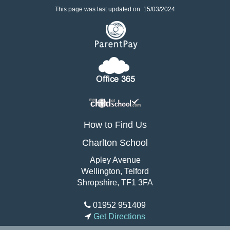
This page was last updated on: 15/03/2024
How to Find Us
Charlton School
Apley Avenue
Wellington, Telford
Shropshire, TF1 3FA
01952 951409
Get Directions