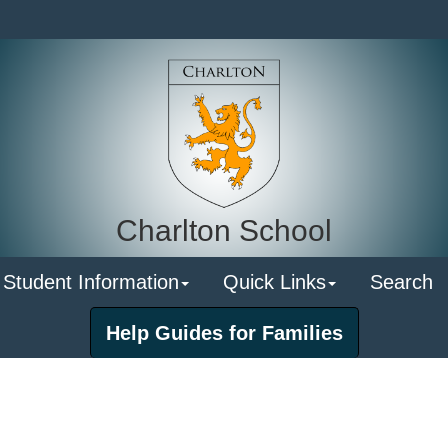
Charlton School
 Student Information
Quick Links
Search
Help Guides for Families