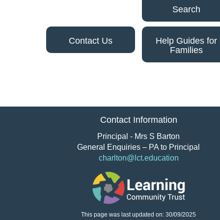
Search
Contact Us
Help Guides for
Families
Contact Information
Principal - Mrs S Barton
General Enquiries – PA to Principal
charlton@lct.education
This page was last updated on: 30/09/2025