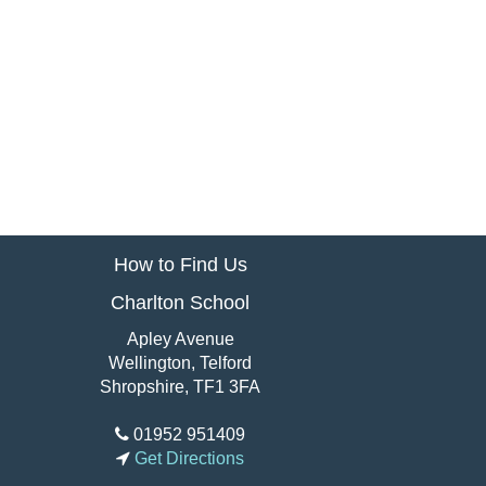
How to Find Us
Charlton School
Apley Avenue
Wellington, Telford
Shropshire, TF1 3FA
01952 951409
Get Directions