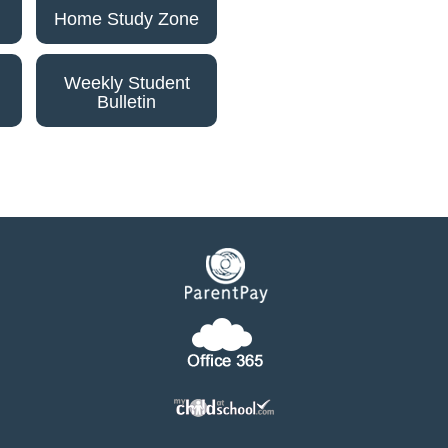
Home Study Zone
Weekly Student
Bulletin