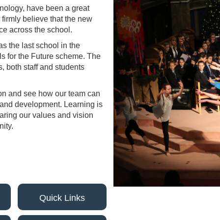
hnology, have been a great
 firmly believe that the new
nce across the school.
 the last school in the
ls for the Future scheme. The
, both staff and students
lton and see how our team can
g and development. Learning is
haring our values and vision
ity.
Quick Links