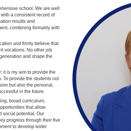
ehensive school. We are well
with a consistent record of
nation results and
nt, combining formality with
ation and firmly believe that
nt vocations. No other job
a generation and shape the
; it is my aim to provide the
n. To provide the students not
ion but also the personal,
ccessful in the future.
ing, broad curriculum,
pportunities that allow
d social potential. Our
hey progress through their five
ichment to develop wider