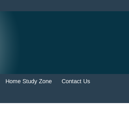
Home Study Zone
Contact Us