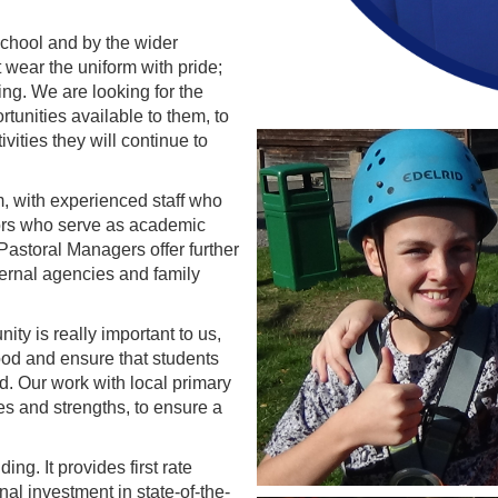
school and by the wider
wear the uniform with pride;
ning. We are looking for the
rtunities available to them, to
vities they will continue to
m, with experienced staff who
tors who serve as academic
Pastoral Managers offer further
ternal agencies and family
ty is really important to us,
ood and ensure that students
d. Our work with local primary
s and strengths, to ensure a
g. It provides first rate
onal investment in state-of-the-