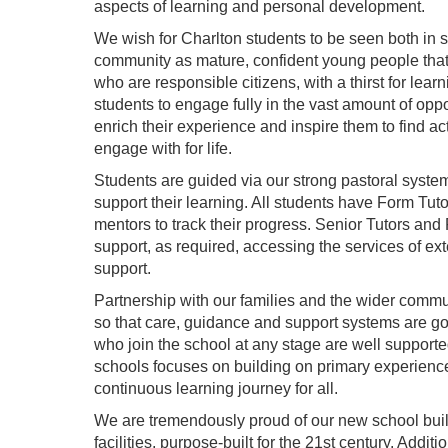
aspects of learning and personal development.
We wish for Charlton students to be seen both in 
community as mature, confident young people that 
who are responsible citizens, with a thirst for lear
students to engage fully in the vast amount of oppo
enrich their experience and inspire them to find acti
engage with for life.
Students are guided via our strong pastoral syste
support their learning. All students have Form Tu
mentors to track their progress. Senior Tutors and 
support, as required, accessing the services of ex
support.
Partnership with our families and the wider communi
so that care, guidance and support systems are g
who join the school at any stage are well supporte
schools focuses on building on primary experience
continuous learning journey for all.
We are tremendously proud of our new school buildin
facilities, purpose-built for the 21st century. Additi