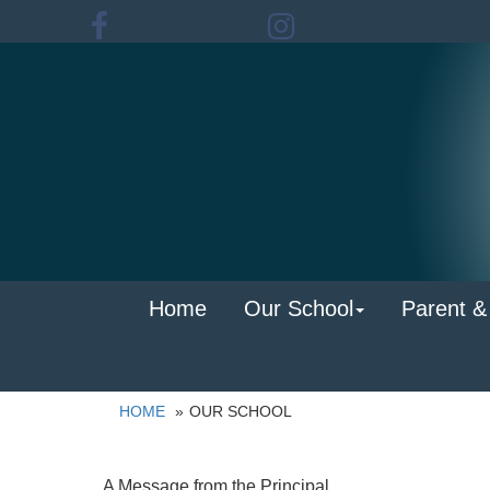
Home
Our School
Parent &
HOME
OUR SCHOOL
A Message from the Principal