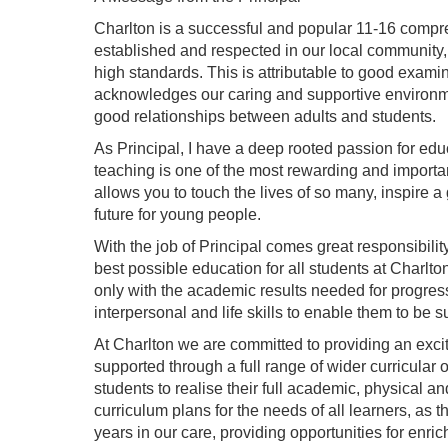
Charlton is a successful and popular 11-16 compr
established and respected in our local community, 
high standards. This is attributable to good exami
acknowledges our caring and supportive environme
good relationships between adults and students.
As Principal, I have a deep rooted passion for educ
teaching is one of the most rewarding and importa
allows you to touch the lives of so many, inspire 
future for young people.
With the job of Principal comes great responsibility
best possible education for all students at Charlto
only with the academic results needed for progress
interpersonal and life skills to enable them to be su
At Charlton we are committed to providing an excit
supported through a full range of wider curricular o
students to realise their full academic, physical an
curriculum plans for the needs of all learners, as t
years in our care, providing opportunities for enr