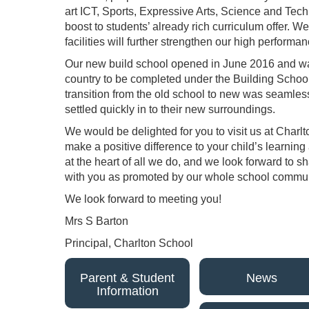
art ICT, Sports, Expressive Arts, Science and Tec
boost to students’ already rich curriculum offer. We
facilities will further strengthen our high performa
Our new build school opened in June 2016 and was
country to be completed under the Building Schoo
transition from the old school to new was seamless
settled quickly in to their new surroundings.
We would be delighted for you to visit us at Char
make a positive difference to your child’s learnin
at the heart of all we do, and we look forward to s
with you as promoted by our whole school commun
We look forward to meeting you!
Mrs S Barton
Principal, Charlton School
Parent & Student
News
Information