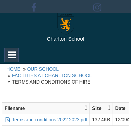
Charlton School
Toggle
navigation
HOME
OUR SCHOOL
FACILITIES AT CHARLTON SCHOOL
TERMS AND CONDITIONS OF HIRE
Filename
Size
Date
Terms and conditions 2022 2023.pdf
132.4KB
12/09/