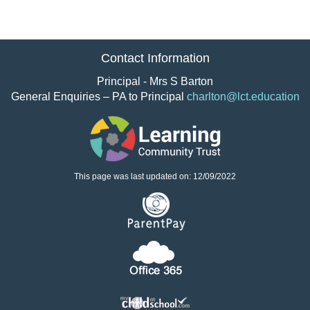
Contact Information
Principal - Mrs S Barton
General Enquiries – PA to Principal
charlton@lct.education
This page was last updated on: 12/09/2022