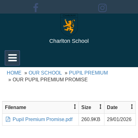
Charlton School
Toggle
navigation
HOME
OUR SCHOOL
PUPIL PREMIUM
OUR PUPIL PREMIUM PROMISE
Filename
Size
Date
Pupil Premium Promise.pdf
260.9KB
29/01/2026