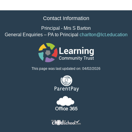
Contact Information
Principal - Mrs S Barton
General Enquiries – PA to Principal
charlton@lct.education
This page was last updated on: 04/02/2026