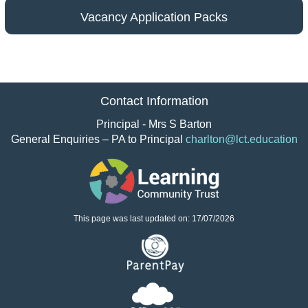
Vacancy Application Packs
Contact Information
Principal - Mrs S Barton
General Enquiries – PA to Principal
charlton@lct.education
This page was last updated on: 17/07/2026