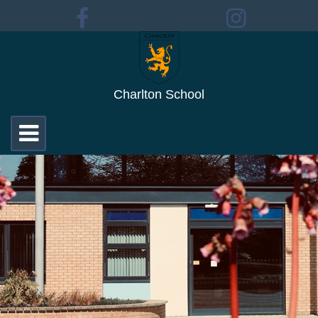
Charlton School
Toggle
navigation