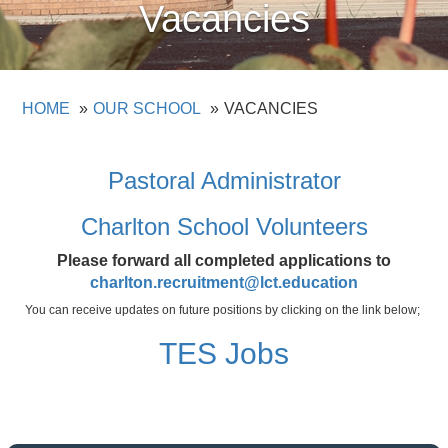
Vacancies
HOME
OUR SCHOOL
VACANCIES
Pastoral Administrator
Charlton School Volunteers
Please forward all completed applications to
charlton.recruitment@lct.education
You can receive updates on future positions by clicking on the link below;
TES Jobs