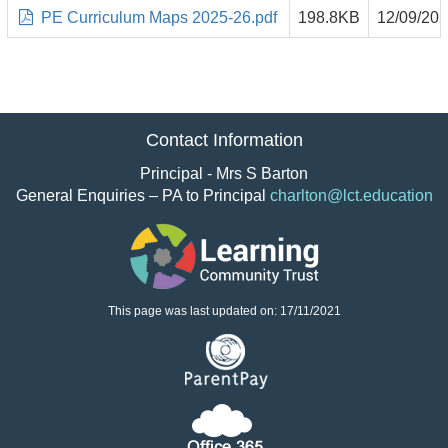
PE Curriculum Maps 2025-26.pdf
198.8KB
12/09/20
Contact Information
Principal - Mrs S Barton
General Enquiries – PA to Principal
charlton@lct.education
This page was last updated on: 17/11/2021