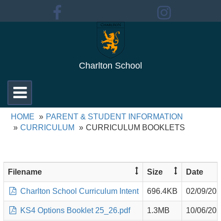
Charlton School
Toggle
navigation
HOME
PARENT & STUDENT INFORMATION
CURRICULUM
CURRICULUM BOOKLETS
Filename
Size
Date
Charlton School Curriculum Intent
696.4KB
02/09/20
KS4 Options Booklet 25_26.pdf
1.3MB
10/06/20