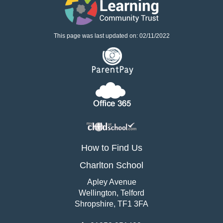
This page was last updated on: 02/11/2022
How to Find Us
Charlton School
Apley Avenue
Wellington, Telford
Shropshire, TF1 3FA