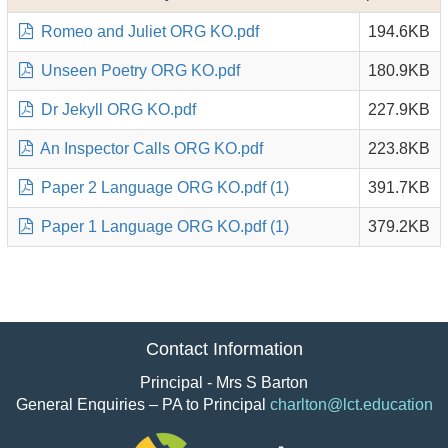
Romeo and Juliet ORG KO.pdf
194.6KB
Unseen Poetry ORG KO.pdf
180.9KB
Dr Jekyll ORG KO.pdf
227.9KB
An Inspector Calls ORG KO.pdf
223.8KB
Paper 2 Language ORG KO.pdf (1)
391.7KB
Paper 1 Language ORG KO.pdf (1)
379.2KB
Contact Information
Principal - Mrs S Barton
General Enquiries – PA to Principal
charlton@lct.education