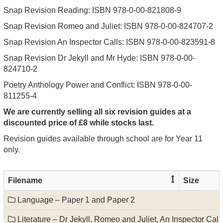
Snap Revision Reading: ISBN 978-0-00-821808-9
Snap Revision Romeo and Juliet: ISBN 978-0-00-824707-2
Snap Revision An Inspector Calls: ISBN 978-0-00-823591-8
Snap Revision Dr Jekyll and Mr Hyde: ISBN 978-0-00-
824710-2
Poetry Anthology Power and Conflict: ISBN 978-0-00-
811255-4
We are currently selling all six revision guides at a
discounted price of £8 while stocks last.
Revision guides available through school are for Year 11
only.
Filename
Size
Language – Paper 1 and Paper 2
Literature – Dr Jekyll, Romeo and Juliet, An Inspector Cal