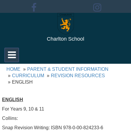
Charlton School
Toggle
navigation
HOME
PARENT & STUDENT INFORMATION
CURRICULUM
REVISION RESOURCES
ENGLISH
ENGLISH
For Years 9, 10 & 11
Collins:
Snap Revision Writing: ISBN 978-0-00-824233-6