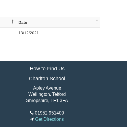
Date
13/12/2021
How to Find Us
Charlton School
Apley Avenue
Wellington, Telford
Shropshire, TF1 3FA
01952 951409
Get Directions