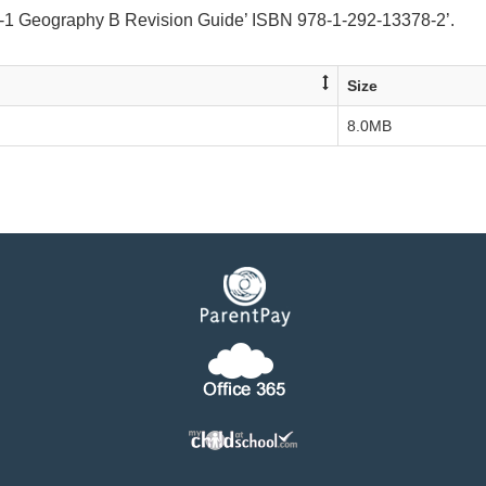
-1 Geography B Revision Guide’ ISBN 978-1-292-13378-2’.
Size
8.0MB