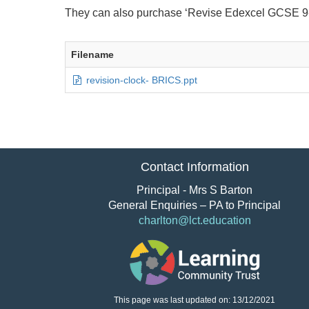
They can also purchase ‘Revise Edexcel GCSE 9
Filename
revision-clock- BRICS.ppt
Contact Information
Principal - Mrs S Barton
General Enquiries – PA to Principal
charlton@lct.education
This page was last updated on: 13/12/2021