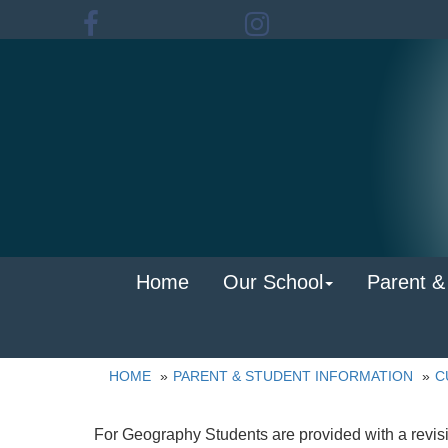
Home
Our School
Parent &
HOME
PARENT & STUDENT INFORMATION
C
For Geography Students are provided with a revisi