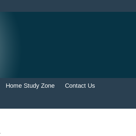
Home Study Zone
Contact Us
.