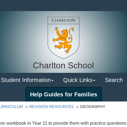
Charlton School
 Student Information
Quick Links
Search
Help Guides for Families
URRICULUM
REVISION RESOURCES
GEOGRAPHY
on workbook in Year 11 to provide them with practice questions