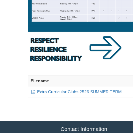
Filename
Extra Curricular Clubs 2526 SUMMER TERM
Contact Information