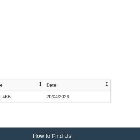
ze
Date
1.4KB
20/04/2026
How to Find Us