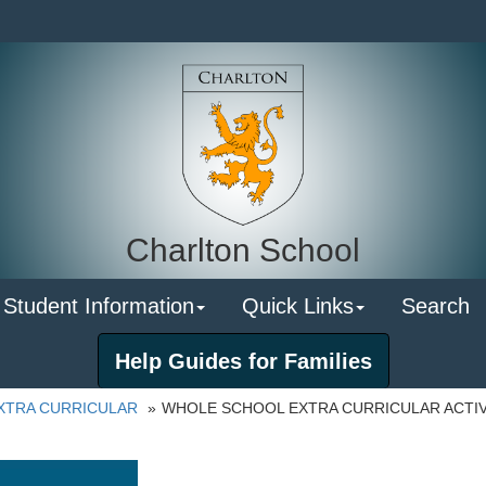
Charlton School
 Student Information
Quick Links
Search
Help Guides for Families
XTRA CURRICULAR
WHOLE SCHOOL EXTRA CURRICULAR ACTIV