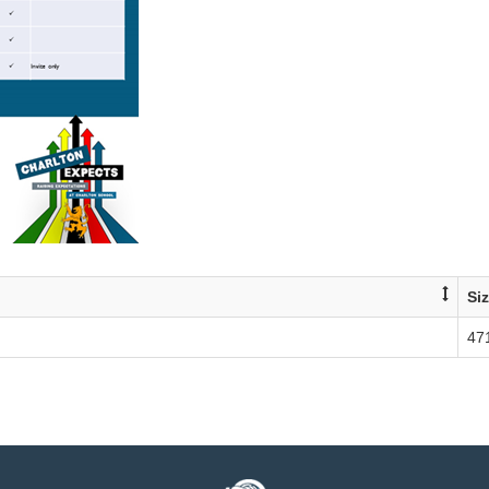
Si
47