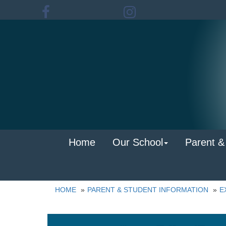
Home
Our School
Parent &
HOME
PARENT & STUDENT INFORMATION
E