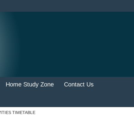
Home Study Zone
Contact Us
ITIES TIMETABLE