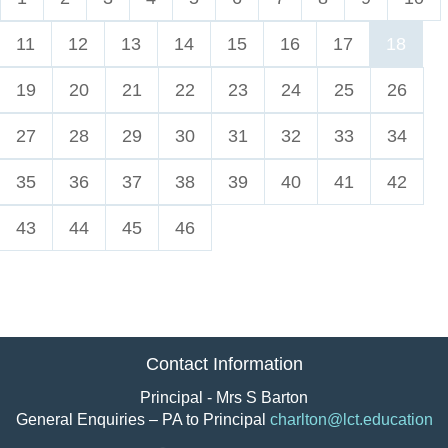
11
12
13
14
15
16
17
18
19
20
21
22
23
24
25
26
27
28
29
30
31
32
33
34
35
36
37
38
39
40
41
42
43
44
45
46
Contact Information
Principal - Mrs S Barton
General Enquiries – PA to Principal
charlton@lct.education