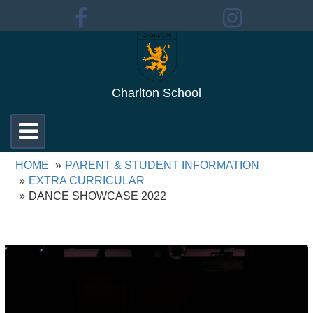
Charlton School
Toggle
navigation
HOME
PARENT & STUDENT INFORMATION
EXTRA CURRICULAR
DANCE SHOWCASE 2022