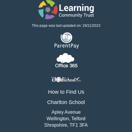
This page was last updated on: 29/11/2023
How to Find Us
Charlton School
Apley Avenue
Wellington, Telford
Shropshire, TF1 3FA