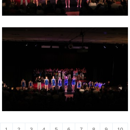
1
2
3
4
5
6
7
8
9
10