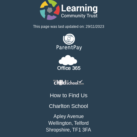
This page was last updated on: 29/11/2023
How to Find Us
Charlton School
Apley Avenue
Wellington, Telford
Shropshire, TF1 3FA