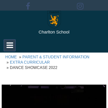
Charlton School
Toggle
navigation
HOME
PARENT & STUDENT INFORMATION
EXTRA CURRICULAR
DANCE SHOWCASE 2022