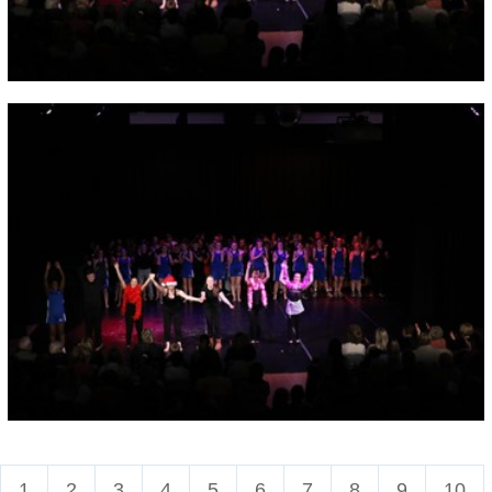
1
2
3
4
5
6
7
8
9
10