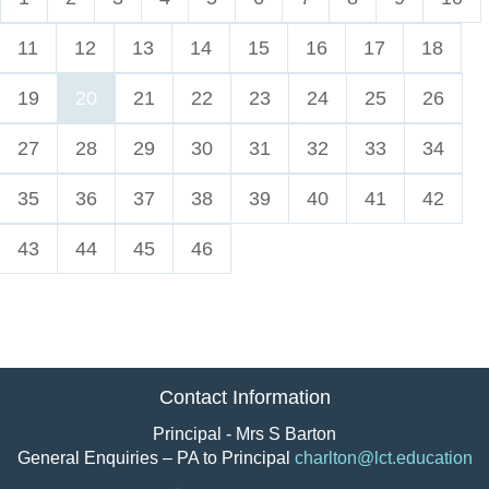
11
12
13
14
15
16
17
18
19
20
21
22
23
24
25
26
27
28
29
30
31
32
33
34
35
36
37
38
39
40
41
42
43
44
45
46
Contact Information
Principal - Mrs S Barton
General Enquiries – PA to Principal
charlton@lct.education