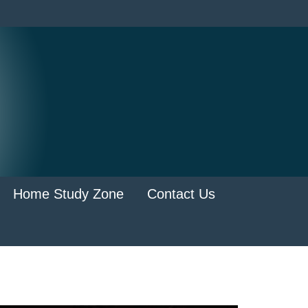
Home Study Zone
Contact Us