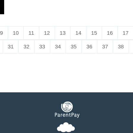
9
10
11
12
13
14
15
16
17
31
32
33
34
35
36
37
38