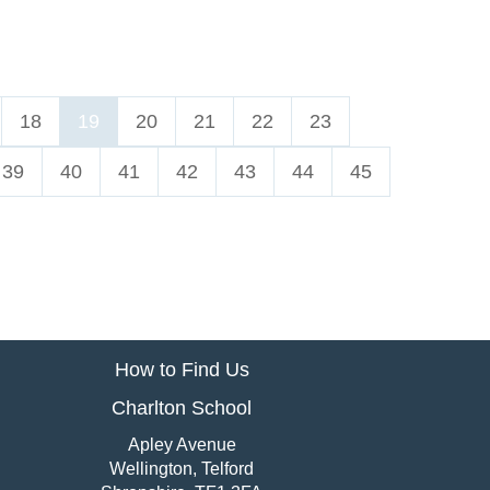
18
19
20
21
22
23
39
40
41
42
43
44
45
How to Find Us
Charlton School
Apley Avenue
Wellington, Telford