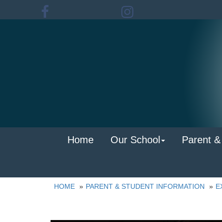
Home
Our School
Parent &
HOME
PARENT & STUDENT INFORMATION
E