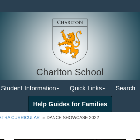
Charlton School
 Student Information
Quick Links
Search
Help Guides for Families
XTRA CURRICULAR
DANCE SHOWCASE 2022