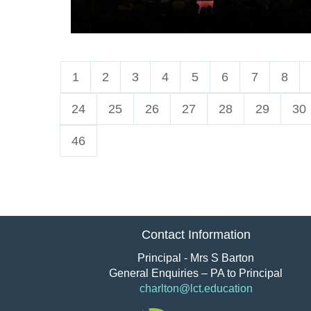
1
2
3
4
5
6
7
8
24
25
26
27
28
29
30
46
Contact Information
Principal - Mrs S Barton
General Enquiries – PA to Principal
charlton@lct.education