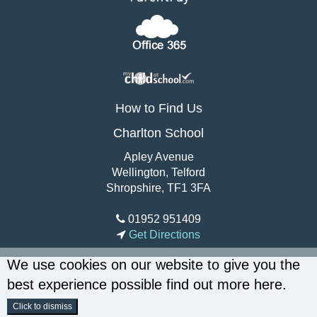
How to Find Us
Charlton School
Apley Avenue
Wellington, Telford
Shropshire, TF1 3FA
01952 951409
Get Directions
We use cookies on our website to give you the
best experience possible
find out more here
.
Click to dismiss