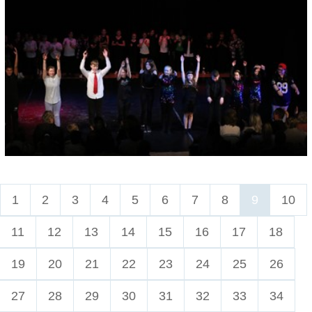
1
2
3
4
5
6
7
8
9
10
11
12
13
14
15
16
17
18
19
20
21
22
23
24
25
26
27
28
29
30
31
32
33
34