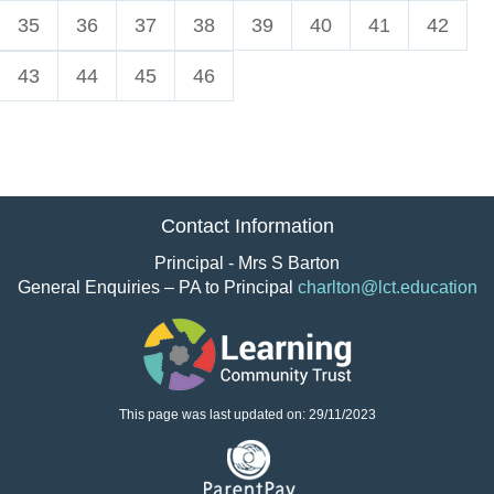
35
36
37
38
39
40
41
42
43
44
45
46
Contact Information
Principal - Mrs S Barton
General Enquiries – PA to Principal
charlton@lct.education
This page was last updated on: 29/11/2023