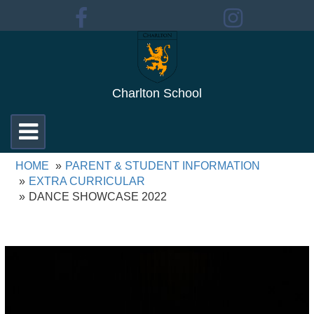
Charlton School
Toggle
navigation
HOME
PARENT & STUDENT INFORMATION
EXTRA CURRICULAR
DANCE SHOWCASE 2022