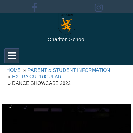
Charlton School
Toggle
navigation
HOME
PARENT & STUDENT INFORMATION
EXTRA CURRICULAR
DANCE SHOWCASE 2022