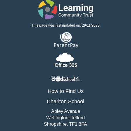
This page was last updated on: 29/11/2023
How to Find Us
Charlton School
Apley Avenue
Wellington, Telford
Shropshire, TF1 3FA