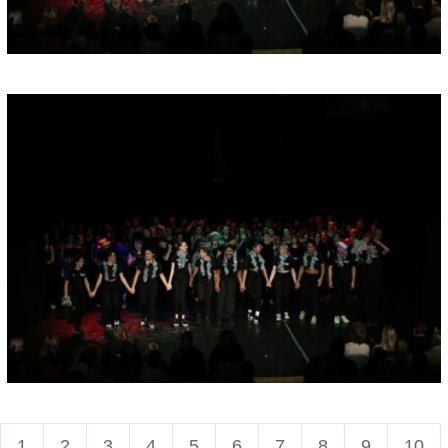
1
2
3
4
5
6
7
8
9
10