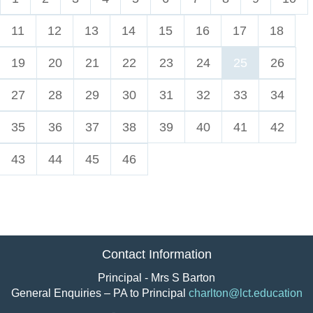
11
12
13
14
15
16
17
18
19
20
21
22
23
24
25
26
27
28
29
30
31
32
33
34
35
36
37
38
39
40
41
42
43
44
45
46
Contact Information
Principal - Mrs S Barton
General Enquiries – PA to Principal
charlton@lct.education