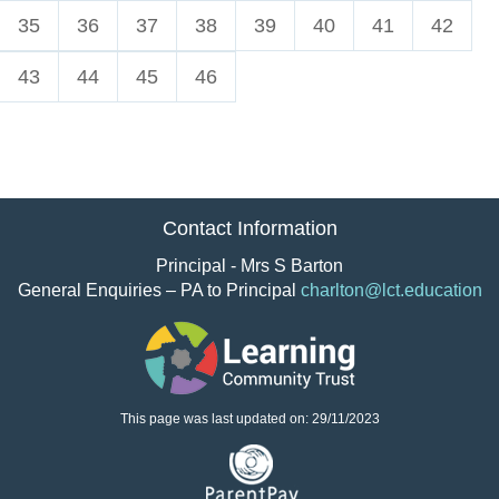
35
36
37
38
39
40
41
42
43
44
45
46
Contact Information
Principal - Mrs S Barton
General Enquiries – PA to Principal
charlton@lct.education
This page was last updated on: 29/11/2023