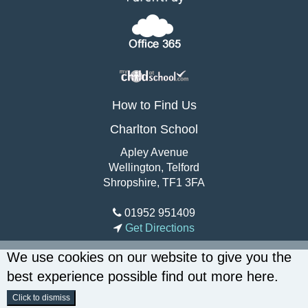
How to Find Us
Charlton School
Apley Avenue
Wellington, Telford
Shropshire, TF1 3FA
01952 951409
Get Directions
We use cookies on our website to give you the
best experience possible
find out more here
.
Click to dismiss