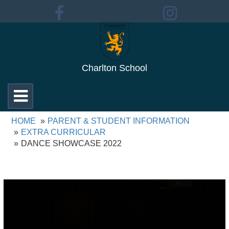
Charlton School
Toggle
navigation
HOME
PARENT & STUDENT INFORMATION
EXTRA CURRICULAR
DANCE SHOWCASE 2022