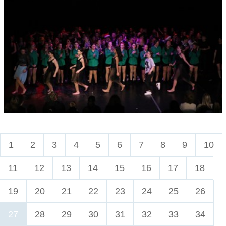
1
2
3
4
5
6
7
8
9
10
11
12
13
14
15
16
17
18
19
20
21
22
23
24
25
26
27
28
29
30
31
32
33
34