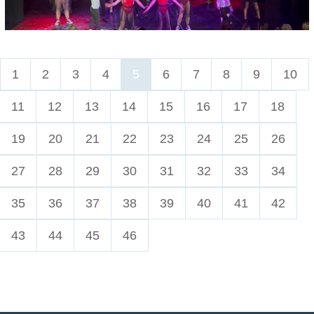
1
2
3
4
5
6
7
8
9
10
11
12
13
14
15
16
17
18
19
20
21
22
23
24
25
26
27
28
29
30
31
32
33
34
35
36
37
38
39
40
41
42
43
44
45
46