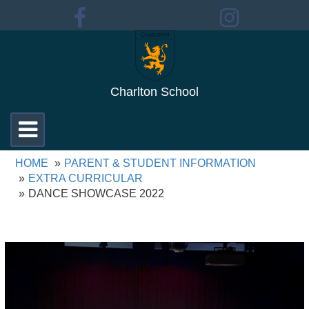
Charlton School
Toggle
navigation
HOME
PARENT & STUDENT INFORMATION
EXTRA CURRICULAR
DANCE SHOWCASE 2022