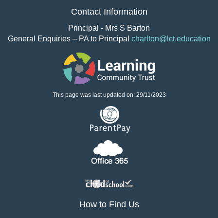
Contact Information
Principal - Mrs S Barton
General Enquiries – PA to Principal
charlton@lct.education
This page was last updated on: 29/11/2023
How to Find Us